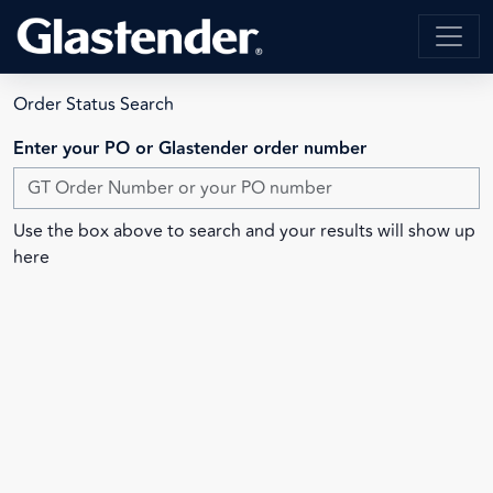
Order Status Search
Enter your PO or Glastender order number
Use the box above to search and your results will show up
here