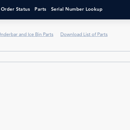
Order Status
Parts
Serial Number Lookup
nderbar and Ice Bin Parts
Download List of Parts