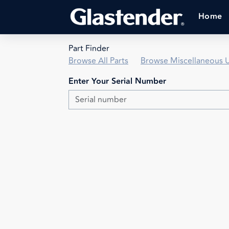
Home
Part Finder
Browse All Parts
Browse Miscellaneous U
Enter Your Serial Number